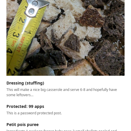
Dressing (stuffing)
This will make a nice big casserole and serve 6-8 and hopefully have
some leftovers…
Protected: 99 apps
This is a password protected post.
Petit pois puree