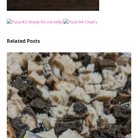
Related Posts