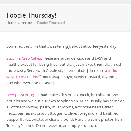
Foodie Thursday!
Home
»
recipe
»
Foodie Thursday!
Some recipes I like that I was telling J. about at coffee yesterday:
Zucchini Crab Cakes
. These are super delicious and EASY and
healthy except for being fried, but that just makes them that much
more tasty. Serve with Creole-style remoulade [there are
a million
ways to make this
; I mix catsup, mayo, seedy mustard, cayenne,
and whatever else to taste].
Beer pizza dough
. Chad makes this once a week, he rolls out two
doughs and we put our own toppings on. Mine usually has some or
all of the following: pesto, mushrooms, artichoke hearts, fresh
mozz, parmesan, prosciutto, garlic, olives, oregano and basil, red
pepper flakes, whatever else is around. Here are some photos from
Tuesday’s batch. Do not view on an empty stomach.