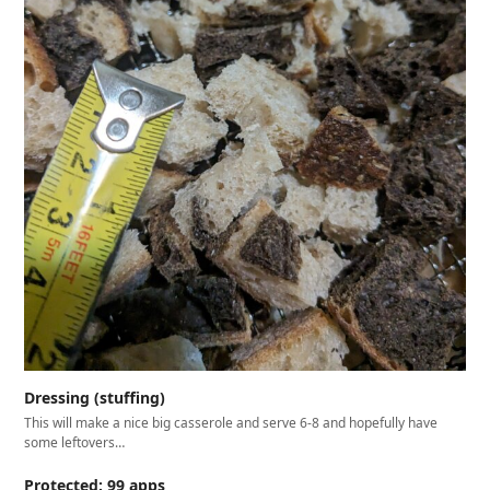
Dressing (stuffing)
This will make a nice big casserole and serve 6-8 and hopefully have
some leftovers…
Protected: 99 apps