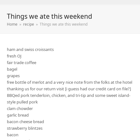
Things we ate this weekend
Home
»
recipe
»
Things we ate this weekend
ham and swiss croissants
fresh OJ
fair trade coffee
bagel
grapes
free bottle of merlot and a very nice note from the folks at the hotel
thanking us for our return visit [i guess had our credit card on file?]
BBQed pork tenderloin, chicken, and tri-tip and some sweet island-
style pulled pork
clam chowder
garlic bread
bacon cheese bread
strawberry blintzes
bacon