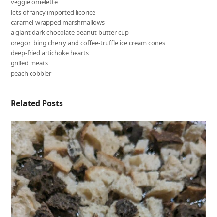
veggie omelette
lots of fancy imported licorice
caramel-wrapped marshmallows
a giant dark chocolate peanut butter cup
oregon bing cherry and coffee-truffle ice cream cones
deep-fried artichoke hearts
grilled meats
peach cobbler
Related Posts