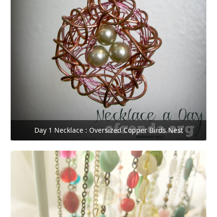
Day 1 Necklace : Oversized Copper Birds Nest