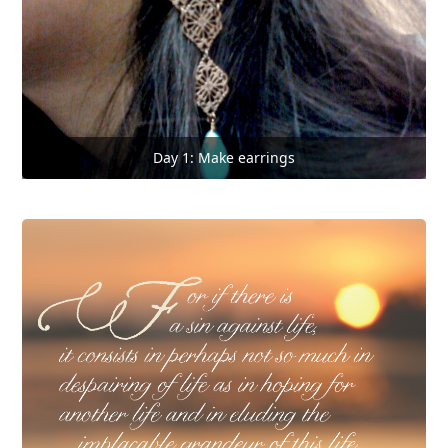
Day 1: Make earrings