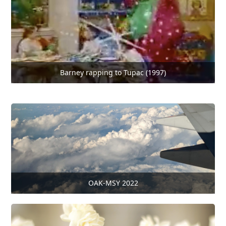
Barney rapping to Tupac (1997)
OAK-MSY 2022