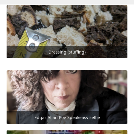
Dressing (stuffing)
Edgar Allan Poe Speakeasy selfie