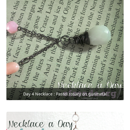
Day 4 Necklace : Pastel rosary on gunmetal