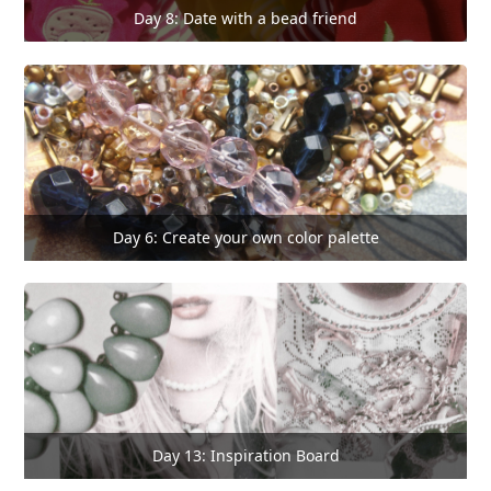
Day 8: Date with a bead friend
Day 6: Create your own color palette
Day 13: Inspiration Board