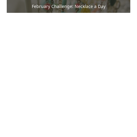
February Challenge: Necklace a Day