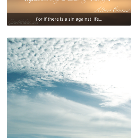
For if there is a sin against life…