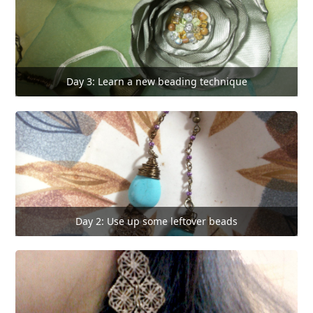
Day 3: Learn a new beading technique
Day 2: Use up some leftover beads