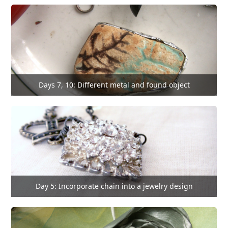
Days 7, 10: Different metal and found object
Day 5: Incorporate chain into a jewelry design