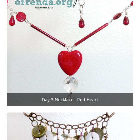
Day 3 Necklace : Red Heart