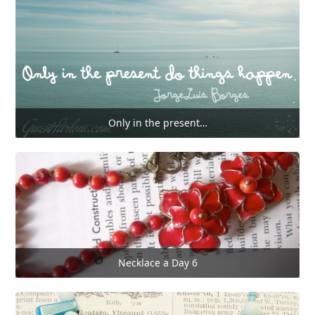
Only in the present…
Necklace a Day 6