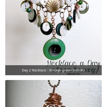
Day 2 Necklace : Vintage green buttons