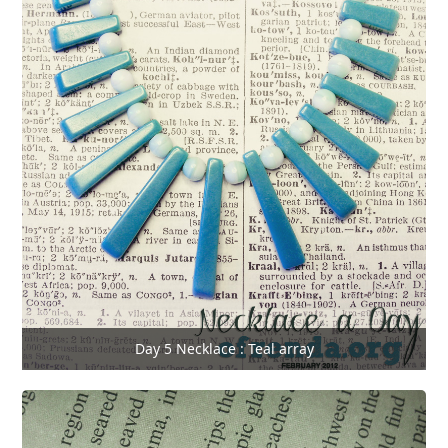
Day 5 Necklace : Teal array