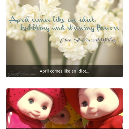
April comes like an idiot…