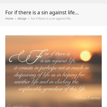
For if there is a sin against life…
Home
»
design
»
For if there is a sin against life…