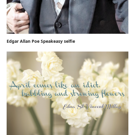
Edgar Allan Poe Speakeasy selfie