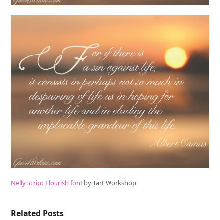
Nelly Script Flourish font
by Tart Workshop
Related Posts