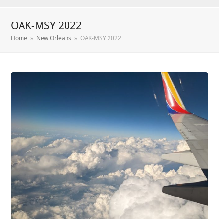
OAK-MSY 2022
Home
»
New Orleans
»
OAK-MSY 2022