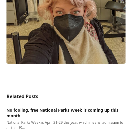
Related Posts
No fooling, free National Parks Week is coming up this
month
National Parks Week is April 21-29 this year, which means, admission to
all the US…