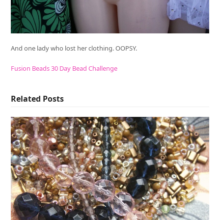
And one lady who lost her clothing. OOPSY.
Fusion Beads 30 Day Bead Challenge
Related Posts