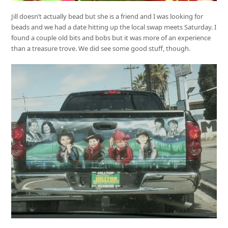
Jill doesn’t actually bead but she is a friend and I was looking for
beads and we had a date hitting up the local swap meets Saturday. I
found a couple old bits and bobs but it was more of an experience
than a treasure trove. We did see some good stuff, though.