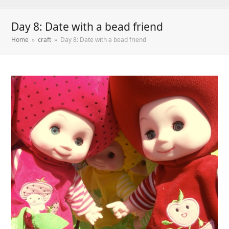
Day 8: Date with a bead friend
Home
»
craft
»
Day 8: Date with a bead friend