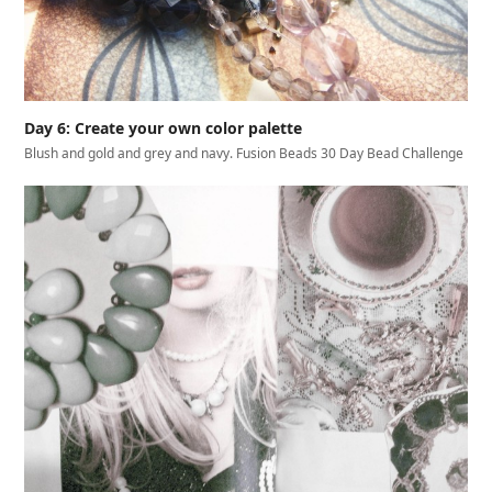
Day 6: Create your own color palette
Blush and gold and grey and navy. Fusion Beads 30 Day Bead Challenge