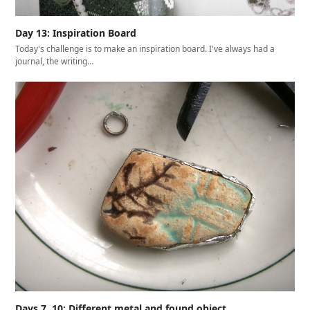
Day 13: Inspiration Board
Today's challenge is to make an inspiration board. I've always had a
journal, the writing…
Days 7, 10: Different metal and found object