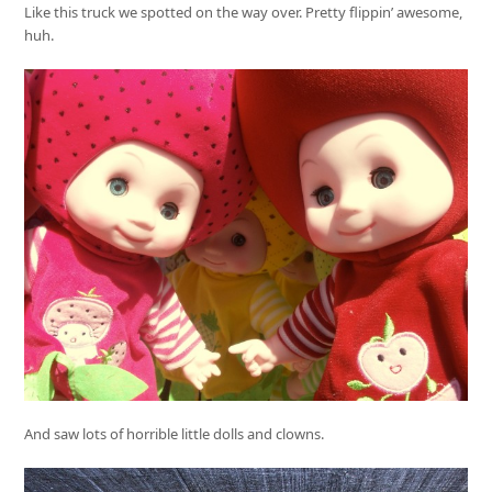
Like this truck we spotted on the way over. Pretty flippin’ awesome,
huh.
And saw lots of horrible little dolls and clowns.