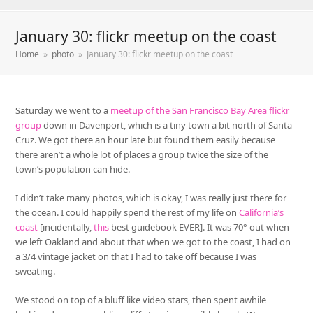
January 30: flickr meetup on the coast
Home
»
photo
»
January 30: flickr meetup on the coast
Saturday we went to a
meetup of the San Francisco Bay Area flickr
group
down in Davenport, which is a tiny town a bit north of Santa
Cruz. We got there an hour late but found them easily because
there aren’t a whole lot of places a group twice the size of the
town’s population can hide.
I didn’t take many photos, which is okay, I was really just there for
the ocean. I could happily spend the rest of my life on
California’s
coast
[incidentally,
this
best guidebook EVER]. It was 70° out when
we left Oakland and about that when we got to the coast, I had on
a 3/4 vintage jacket on that I had to take off because I was
sweating.
We stood on top of a bluff like video stars, then spent awhile