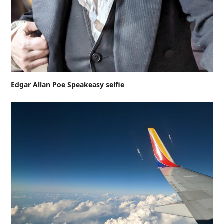
Edgar Allan Poe Speakeasy selfie