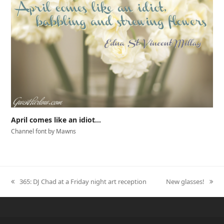
April comes like an idiot…
Channel font by Mawns
365: DJ Chad at a Friday night art reception
New glasses!
previous
next
post:
post: