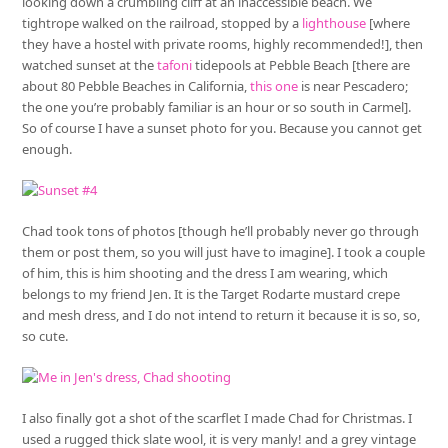
looking down a crumbling cliff at an inaccessible beach. We
tightrope walked on the railroad, stopped by a
lighthouse
[where
they have a hostel with private rooms, highly recommended!], then
watched sunset at the
tafoni
tidepools at Pebble Beach [there are
about 80 Pebble Beaches in California,
this one
is near Pescadero;
the one you’re probably familiar is an hour or so south in Carmel].
So of course I have a sunset photo for you. Because you cannot get
enough.
Chad took tons of photos [though he’ll probably never go through
them or post them, so you will just have to imagine]. I took a couple
of him, this is him shooting and the dress I am wearing, which
belongs to my friend Jen. It is the Target Rodarte mustard crepe
and mesh dress, and I do not intend to return it because it is so, so,
so cute.
I also finally got a shot of the scarflet I made Chad for Christmas. I
used a rugged thick slate wool, it is very manly! and a grey vintage