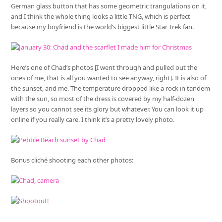
German glass button that has some geometric trangulations on it,
and I think the whole thing looks a little TNG, which is perfect
because my boyfriend is the world’s biggest little Star Trek fan.
Here’s one of Chad’s photos [I went through and pulled out the
ones of me, that is all you wanted to see anyway, right]. It is also of
the sunset, and me. The temperature dropped like a rock in tandem
with the sun, so most of the dress is covered by my half-dozen
layers so you cannot see its glory but whatever. You can look it up
online if you really care. I think it’s a pretty lovely photo.
Bonus cliché shooting each other photos: