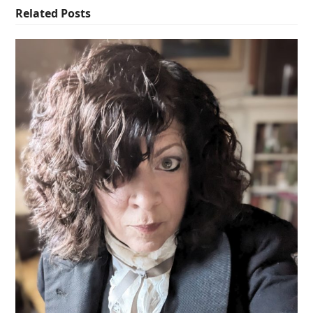
Related Posts