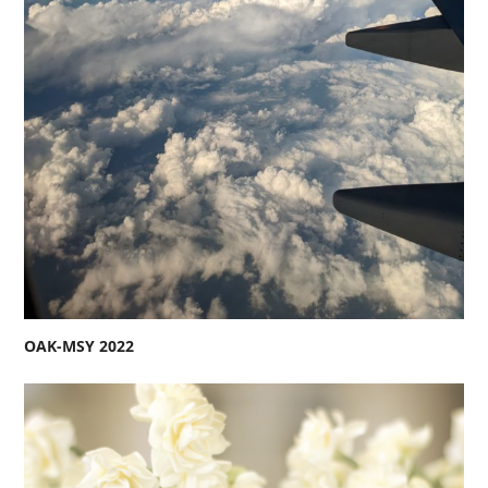
OAK-MSY 2022