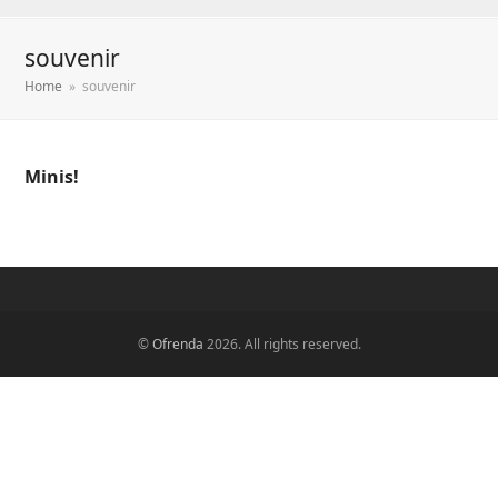
souvenir
Home
»
souvenir
Minis!
©
Ofrenda
2026. All rights reserved.