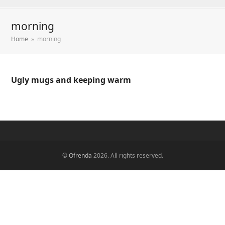
morning
Home
»
morning
Ugly mugs and keeping warm
©
Ofrenda
2026. All rights reserved.