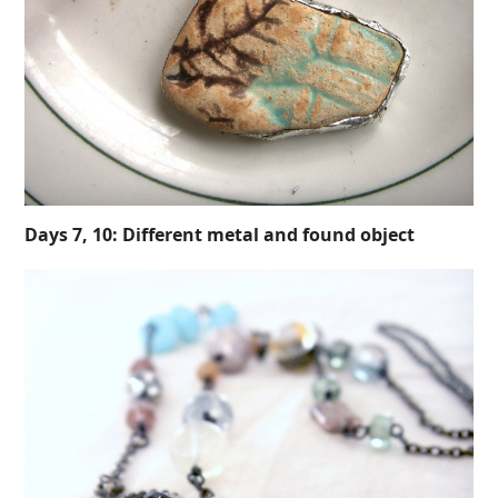
Days 7, 10: Different metal and found object