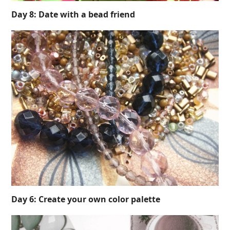
Day 8: Date with a bead friend
Day 6: Create your own color palette