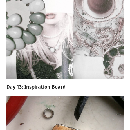
Day 13: Inspiration Board