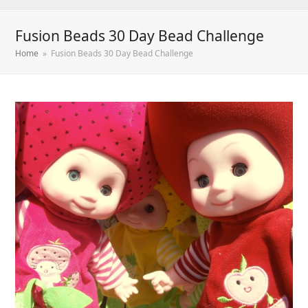
Fusion Beads 30 Day Bead Challenge
Home
»
Fusion Beads 30 Day Bead Challenge