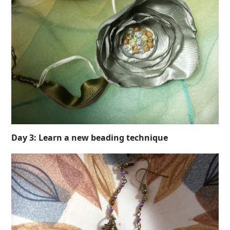
Day 3: Learn a new beading technique