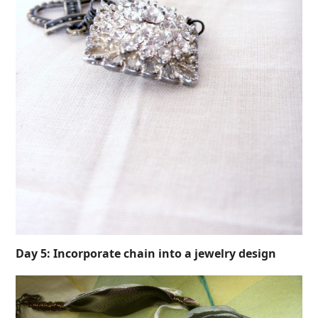
Day 5: Incorporate chain into a jewelry design