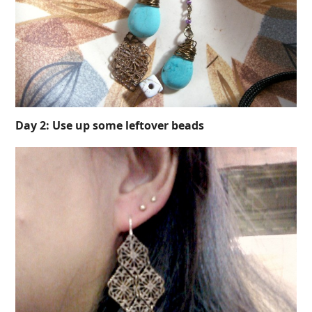
Day 2: Use up some leftover beads