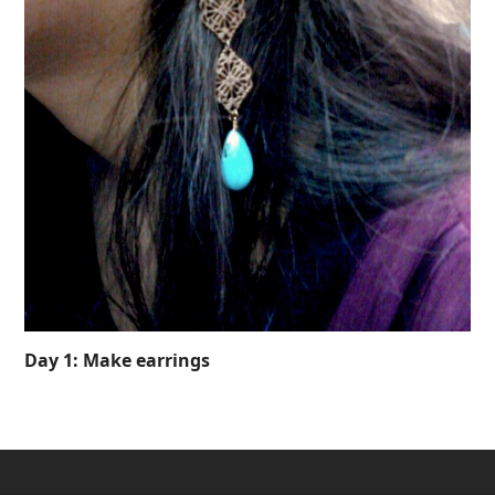
Day 1: Make earrings