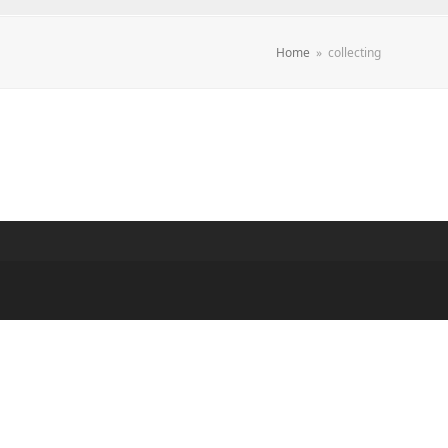
Home
»
collecting