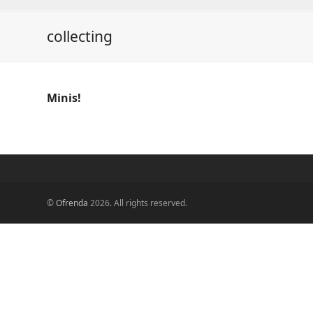
collecting
Minis!
©
Ofrenda
2026. All rights reserved.