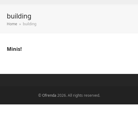
building
Home
»
building
Minis!
©
Ofrenda
2026. All rights reserved.