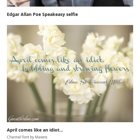
Edgar Allan Poe Speakeasy selfie
April comes like an idiot…
Channel font by Mawns