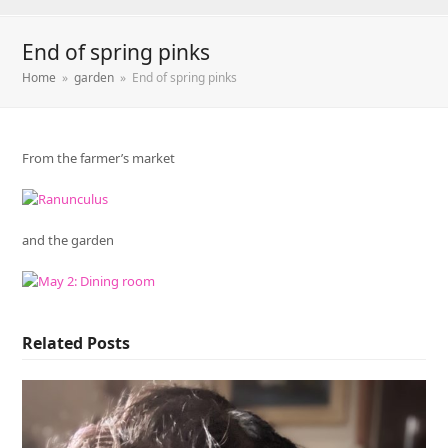
End of spring pinks
Home
»
garden
»
End of spring pinks
From the farmer’s market
and the garden
Related Posts