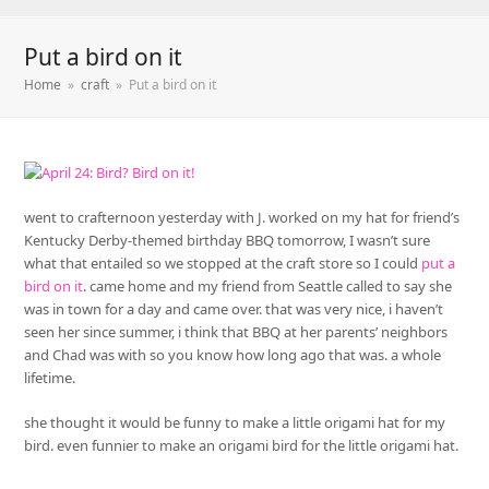
Put a bird on it
Home
»
craft
»
Put a bird on it
went to crafternoon yesterday with J. worked on my hat for friend’s
Kentucky Derby-themed birthday BBQ tomorrow, I wasn’t sure
what that entailed so we stopped at the craft store so I could
put a
bird on it
. came home and my friend from Seattle called to say she
was in town for a day and came over. that was very nice, i haven’t
seen her since summer, i think that BBQ at her parents’ neighbors
and Chad was with so you know how long ago that was. a whole
lifetime.
she thought it would be funny to make a little origami hat for my
bird. even funnier to make an origami bird for the little origami hat.