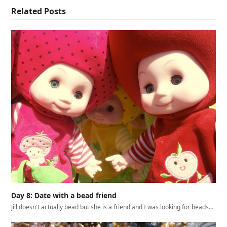
Related Posts
Day 8: Date with a bead friend
Jill doesn't actually bead but she is a friend and I was looking for beads…