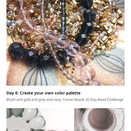
Day 6: Create your own color palette
Blush and gold and grey and navy. Fusion Beads 30 Day Bead Challenge