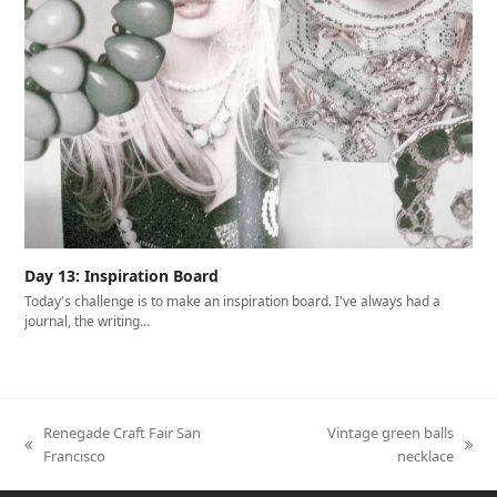
Day 13: Inspiration Board
Today's challenge is to make an inspiration board. I've always had a
journal, the writing…
Renegade Craft Fair San
Vintage green balls
previous
next
Francisco
necklace
post:
post: