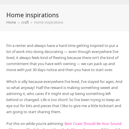
Home inspirations
Home
»
craft
»
Home inspirations
I’m a renter and always have a hard time getting inspired to put a
lot of work into doing decorating — even though everywhere I’ve
lived, it always feels kind of fleeting because there isn’t the kind of
commitment that you have with owning — we can pack up and
move with just 30 days notice and then you have to start over.
Which is silly because everywhere I’ve lived, I’ve stayed for ages. And
so what anyway! Half the reward is making something sweet and
admiring it, who cares if it might end up being something left
behind or changed. Life is too short! So I’ve been trying to keep an
eye out for bits and pieces that I like to give me a little kickstart and
am going to start sharing them.
Put this on while you’re admiring:
Best Coast Should Be Your Sound