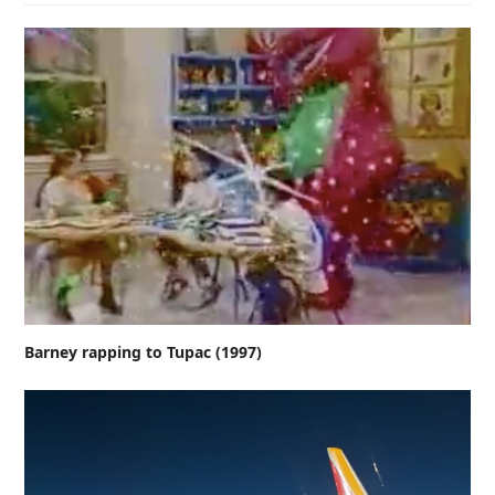
Barney rapping to Tupac (1997)