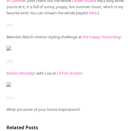
of Summer
. [And check out the whole
Citizen Insane
mp3 blog while
you’re at it, it is full of sunny, poppy, fun summer music, which is my
favorite kind. You can stream the whole playlist
here
.]
: : : :
Belinda’s March interior styling challenge at
the happy home blog
:
: : : :
Button Monday!
with Lisa at
Lil Fish Studios
: : : :
What are some of your home inspirations?
Related Posts