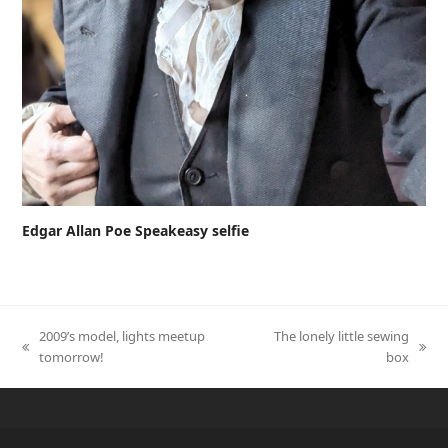
Edgar Allan Poe Speakeasy selfie
2009’s model, lights meetup
The lonely little sewing
previous
next
tomorrow!
box
post:
post: