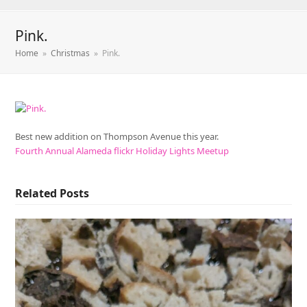
Pink.
Home
»
Christmas
»
Pink.
Best new addition on Thompson Avenue this year.
Fourth Annual Alameda flickr Holiday Lights Meetup
Related Posts