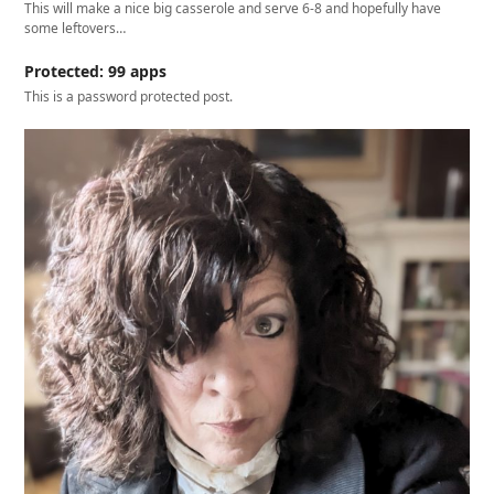
This will make a nice big casserole and serve 6-8 and hopefully have
some leftovers…
Protected: 99 apps
This is a password protected post.