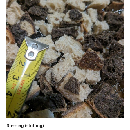
Dressing (stuffing)