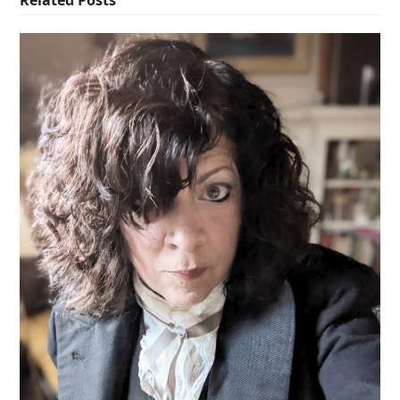
Related Posts