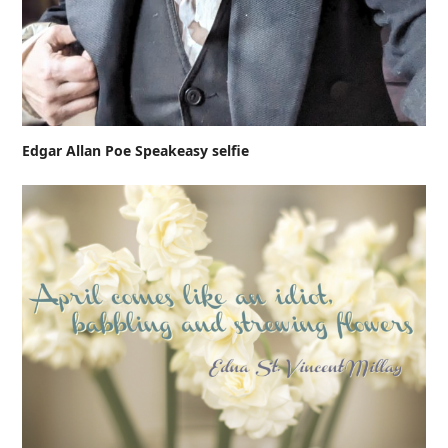
Edgar Allan Poe Speakeasy selfie