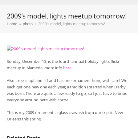
2009’s model, lights meetup tomorrow!
Home
»
photo
»
2009’s model, lights meetup tomorrow!
Sunday, December 13, is the fourth annual holiday lights flickr
meetup in Alameda, more info
here
.
Also: tree is up! and lit! and has one ornament hung with care! We
each get one new one each year, a tradition I started when D’arby
was born. There are quite a few ready to go, so I just have to bribe
everyone around here with cocoa.
This is my 2009 ornament, a glass crawfish from our trip to New
Orleans this spring.