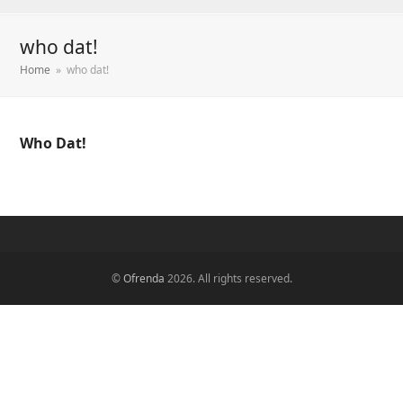
who dat!
Home
»
who dat!
Who Dat!
©
Ofrenda
2026. All rights reserved.