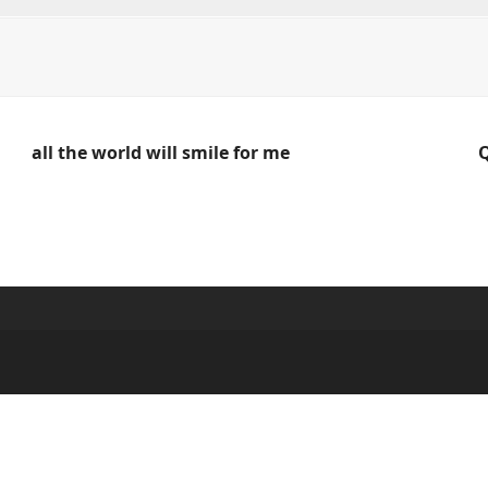
all the world will smile for me