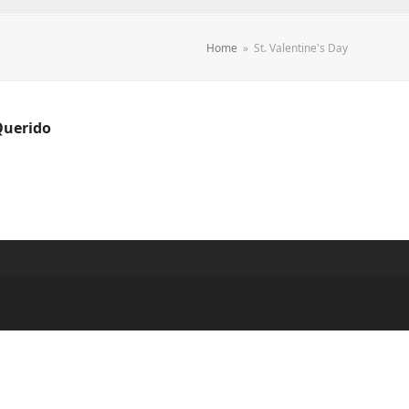
Home
»
St. Valentine's Day
Querido