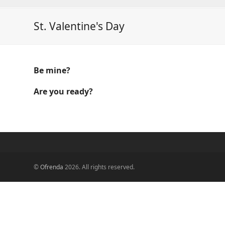
St. Valentine's Day
Be mine?
Are you ready?
©
Ofrenda
2026. All rights reserved.