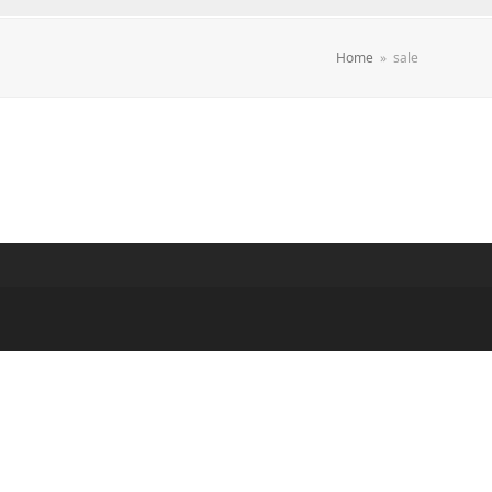
Home
»
sale