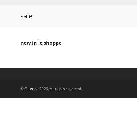
sale
new in le shoppe
©
Ofrenda
2026. All rights reserved.