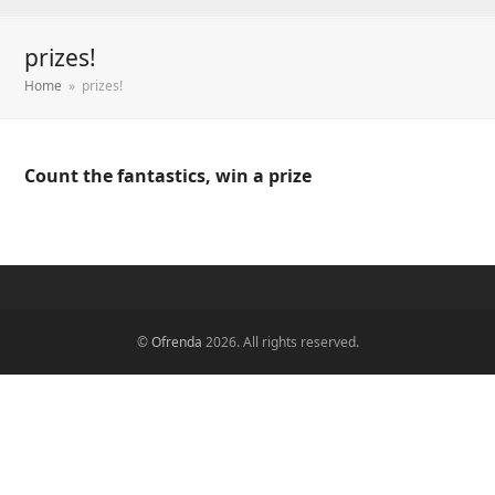
prizes!
Home
»
prizes!
Count the fantastics, win a prize
©
Ofrenda
2026. All rights reserved.