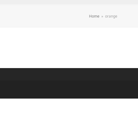
Home
»
orange