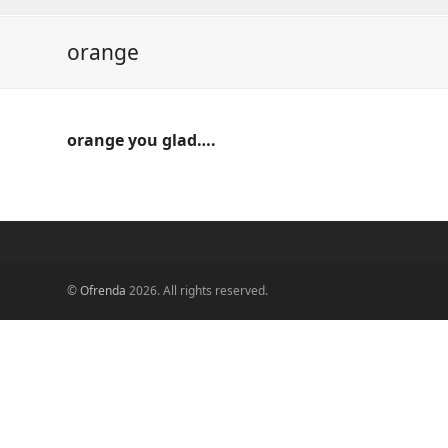
orange
orange you glad….
©
Ofrenda
2026. All rights reserved.