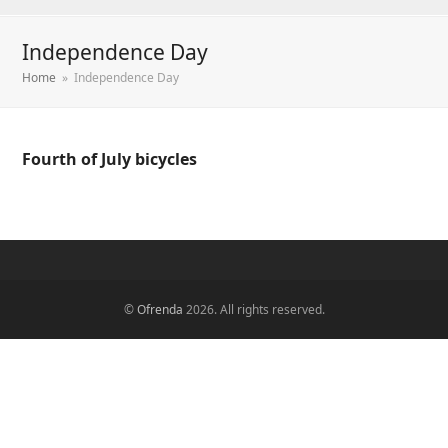
Independence Day
Home
»
Independence Day
Fourth of July bicycles
©
Ofrenda
2026. All rights reserved.