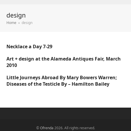
design
Home
»
design
Necklace a Day 7-29
Art + design at the Alameda Antiques Fair, March
2010
Little Journeys Abroad By Mary Bowers Warren;
Diseases of the Testicle By – Hamilton Bailey
©
Ofrenda
2026. All rights reserved.