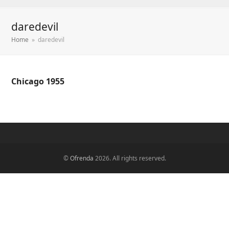
daredevil
Home
»
daredevil
Chicago 1955
©
Ofrenda
2026. All rights reserved.