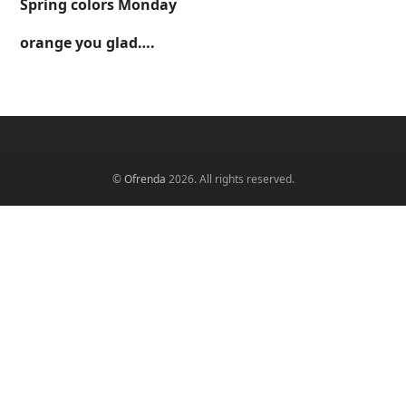
Spring colors Monday
orange you glad….
©
Ofrenda
2026. All rights reserved.