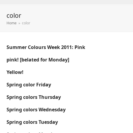
color
Home
»
color
Summer Colours Week 2011: Pink
pink! [belated for Monday]
Yellow!
Spring color Friday
Spring colors Thursday
Spring colors Wednesday
Spring colors Tuesday