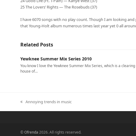
24 Good Life (Ft. T-Pain) — Kanye West (37)
25 The Lovers’ Rights — The Rosebuds (37)
I have 6070 songs with no play count. Though I am looking and po
that Young-Holt album numerous times last year yet 0 all aroun
Related Posts
Yewknee Summer Mix Series 2010
You know I love the Yewknee Summer Mix Series, which is a clearing
house of…
Annoying trends in music
previous
post:
©
Ofrenda
2026. All rights reserved.