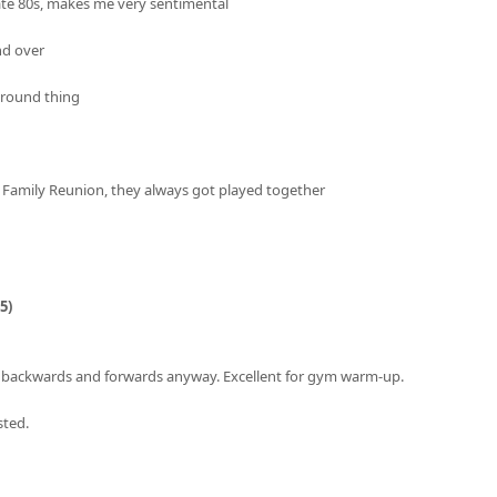
ate 80s, makes me very sentimental
nd over
around thing
 Family Reunion, they always got played together
5)
w backwards and forwards anyway. Excellent for gym warm-up.
sted.