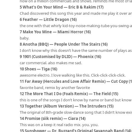
now on a million commercials and shows. reminds me most of l
5 What’s On Your Mind — Eric B & Rakim (17)
Chad discovered this song this year and made me play it over a
6 Feather — Little Dragon (16)
the one with that whirly kid-toy-noise-making-tube-you-swing-
7 Make You Mine — Miami Horror (16)
baby.
8 Anotha (BBQ) — People Under The Stairs (16)
I don’t know why this doesn’t have the same number of plays as
9 1901 (Customised by DLID) — Phoenix (16)
car commercial. also makes me sad.
10 Shoes — Tiga (16)
awesome electro. I love walking like this. Click-click-click-click.
11 Far Away (Hercules and Love Affair Remix) — Cut Copy (1
favorite band, remix by another favorite
12 The More That I Do (Foals Remix) — The Field (15)
this is one of the songs I don’t know by name or band but kno
13 Together (Album Version) — The Intruders (15)
The original of 8th-grade slow-dance song that I didn’t know exi
14 Promise (siik remix) — Ciara (14)
This was on a keep it real radio mix. you. you.
15 Sunshower — Dr. Buzzard’s Original Savannah Band (14)