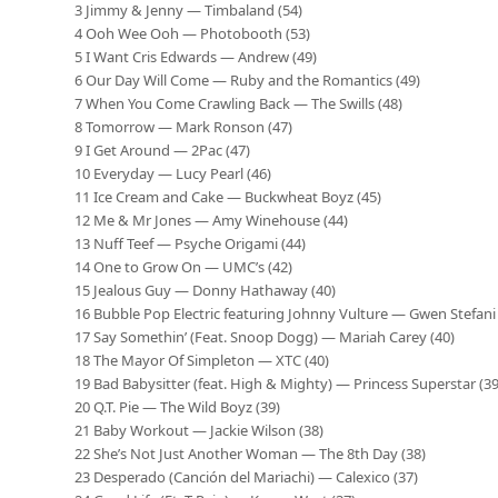
3 Jimmy & Jenny — Timbaland (54)
4 Ooh Wee Ooh — Photobooth (53)
5 I Want Cris Edwards — Andrew (49)
6 Our Day Will Come — Ruby and the Romantics (49)
7 When You Come Crawling Back — The Swills (48)
8 Tomorrow — Mark Ronson (47)
9 I Get Around — 2Pac (47)
10 Everyday — Lucy Pearl (46)
11 Ice Cream and Cake — Buckwheat Boyz (45)
12 Me & Mr Jones — Amy Winehouse (44)
13 Nuff Teef — Psyche Origami (44)
14 One to Grow On — UMC’s (42)
15 Jealous Guy — Donny Hathaway (40)
16 Bubble Pop Electric featuring Johnny Vulture — Gwen Stefani 
17 Say Somethin’ (Feat. Snoop Dogg) — Mariah Carey (40)
18 The Mayor Of Simpleton — XTC (40)
19 Bad Babysitter (feat. High & Mighty) — Princess Superstar (39
20 Q.T. Pie — The Wild Boyz (39)
21 Baby Workout — Jackie Wilson (38)
22 She’s Not Just Another Woman — The 8th Day (38)
23 Desperado (Canción del Mariachi) — Calexico (37)