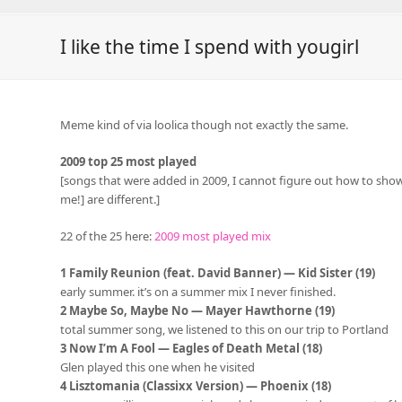
I like the time I spend with yougirl
Meme kind of via loolica though not exactly the same.
2009 top 25 most played
[songs that were added in 2009, I cannot figure out how to sho
me!] are different.]
22 of the 25 here:
2009 most played mix
1 Family Reunion (feat. David Banner) — Kid Sister (19)
early summer. it’s on a summer mix I never finished.
2 Maybe So, Maybe No — Mayer Hawthorne (19)
total summer song, we listened to this on our trip to Portland
3 Now I’m A Fool — Eagles of Death Metal (18)
Glen played this one when he visited
4 Lisztomania (Classixx Version) — Phoenix (18)