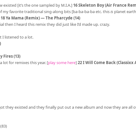
w existed [it’s the one sampled by M.I.A.]
16 Skeleton Boy (Air France Remi
 of my favorite traditional sing-along bits [ba-ba-ba-ba etc. this
is
planet earth]
]
18 Ya Mama (Remix) — The Pharcyde (14)
then I heard this remix they did just like I’d made up. crazy.
I listened to a lot.
)
 Fires (13)
lot for remixes this year. [
play some here
]
22 I Will Come Back (Classixx
got they existed and they finally put out a new album and now they are all o
(83)