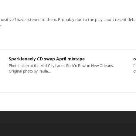
sitive I have listened to them. Probably due to the play count resent debac
d.
Sparkleneely CD swap April mixtape
o
Photo taken at the Mid-City Lanes Rock'n Bowl in New Orleans.
I
Original photo by Paula…
o