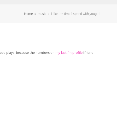
Home
»
music
»
I like the time I spend with yougirl
y ipod plays, because the numbers on
my last.fm profile
[friend