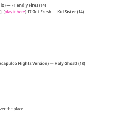
x) — Friendly Fires (14)
. [
play it here
]
17 Get Fresh — Kid Sister (14)
 Acapulco Nights Version) — Holy Ghost! (13)
ver the place.