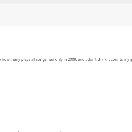
w how many plays all songs had only in 2009. and I don’t think it counts m