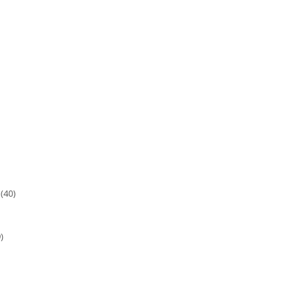
(40)
)