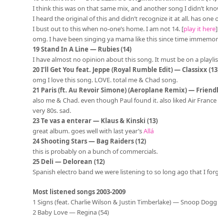
I think this was on that same mix, and another song I didn’t kno
I heard the original of this and didn’t recognize it at all. has one
I bust out to this when no-one’s home. I am not 14. [
play it here
omg. I have been singing ya mama like this since time immemorial 
19 Stand In A Line — Rubies (14)
I have almost no opinion about this song. It must be on a playlist 
20 I’ll Get You feat. Jeppe (Royal Rumble Edit) — Classixx (13
omg I love this song. LOVE. total me & Chad song.
21 Paris (ft. Au Revoir Simone) (Aeroplane Remix) — Friendly
also me & Chad. even though Paul found it. also liked Air France a 
very 80s. sad.
23 Te vas a enterar — Klaus & Kinski (13)
great album. goes well with last year’s
Allá
24 Shooting Stars — Bag Raiders (12)
this is probably on a bunch of commercials.
25 Deli — Delorean (12)
Spanish electro band we were listening to so long ago that I for
Most listened songs 2003-2009
1 Signs (feat. Charlie Wilson & Justin Timberlake) — Snoop Dogg 
2 Baby Love — Regina (54)