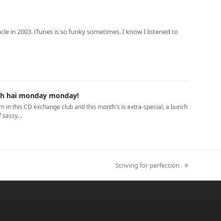
le in 2003. iTunes is so funky sometimes. I know I listened to
h hai monday monday!
'm in this CD exchange club and this month's is extra-special, a bunch
f sassy…
Striving for perfection
next
post: