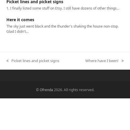
Picket lines and picket signs
1. I finally listed some stuff on Etsy. I still have dozens of other things…
Here it comes
The sky just went black and the thunder's shaking the house non-stop.
Glad I didn't…
Picket lines and picket signs
Where have I been!
previous
next
post:
post:
©
Ofrenda
2026. All rights reserved.