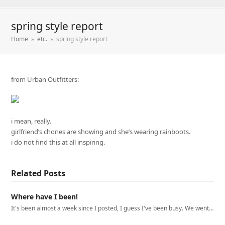
spring style report
Home
»
etc.
»
spring style report
from Urban Outfitters:
i mean, really.
girlfriend’s chones are showing and she’s wearing rainboots.
i do not find this at all inspiring.
Related Posts
Where have I been!
It's been almost a week since I posted, I guess I've been busy. We went…