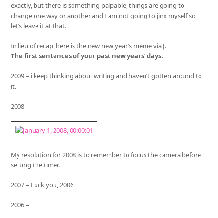
exactly, but there is something palpable, things are going to
change one way or another and I am not going to jinx myself so
let’s leave it at that.
In lieu of recap, here is the new new year’s meme via J.
The first sentences of your past new years’ days.
2009 – i keep thinking about writing and haven’t gotten around to
it.
2008 –
My resolution for 2008 is to remember to focus the camera before
setting the timer.
2007 – Fuck you, 2006
2006 –