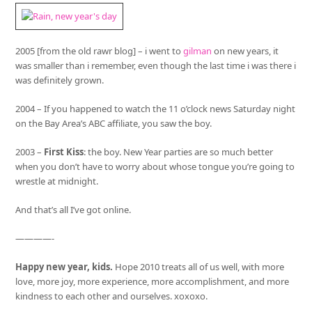
2005 [from the old rawr blog] – i went to
gilman
on new years, it
was smaller than i remember, even though the last time i was there i
was definitely grown.
2004 – If you happened to watch the 11 o’clock news Saturday night
on the Bay Area’s ABC affiliate, you saw the boy.
2003 –
First Kiss
: the boy. New Year parties are so much better
when you don’t have to worry about whose tongue you’re going to
wrestle at midnight.
And that’s all I’ve got online.
————-
Happy new year, kids.
Hope 2010 treats all of us well, with more
love, more joy, more experience, more accomplishment, and more
kindness to each other and ourselves. xoxoxo.