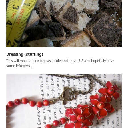
Dressing (stuffing)
This will make a nice big casserole and serve 6-8 and hopefully have
some leftovers…