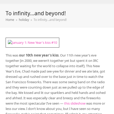
To infinity…and beyond!
Home
»
holiday
»
To infinity…and beyond!
This was
our 10th new year’s kiss
. Our 11th new year’s eve
together [in 2000, we weren’t together yet but spent it on IRC
together waiting for the world to collapse into itself]. This New
Year’s Eve, Chad made pad see-yew for dinner and we ate late, got
dressed up and rushed over to the base just in time to watch the
San Francisco fireworks. There was some swing band on the radio
and they were counting down just as we pulled up to the edge of
the bay. We kissed and lit our sparklers and held hands and oohed
and ahhed. It was especially clear and breezy and the fireworks
were the most spectacular I’ve seen —
this slideshow
was more or
less our view. I don’t know about you, but I have seen so many