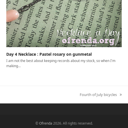
Day 4 Necklace : Pastel rosary on gunmetal
I am not the best about keeping records about my stock, so when I'm
making…
Fourth of July bicycles
next
post:
©
Ofrenda
2026. All rights reserved.