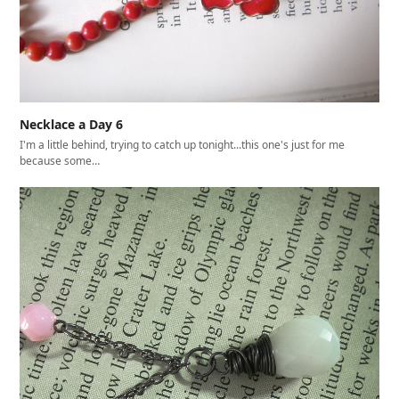
Necklace a Day 6
I'm a little behind, trying to catch up tonight...this one's just for me
because some…