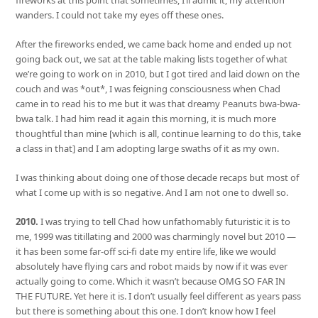
fireworks at this point that sometimes, I’ll admit it, my attention
wanders. I could not take my eyes off these ones.
After the fireworks ended, we came back home and ended up not
going back out, we sat at the table making lists together of what
we’re going to work on in 2010, but I got tired and laid down on the
couch and was *out*, I was feigning consciousness when Chad
came in to read his to me but it was that dreamy Peanuts bwa-bwa-
bwa talk. I had him read it again this morning, it is much more
thoughtful than mine [which is all, continue learning to do this, take
a class in that] and I am adopting large swaths of it as my own.
I was thinking about doing one of those decade recaps but most of
what I come up with is so negative. And I am not one to dwell so.
2010.
I was trying to tell Chad how unfathomably futuristic it is to
me, 1999 was titillating and 2000 was charmingly novel but 2010 —
it has been some far-off sci-fi date my entire life, like we would
absolutely have flying cars and robot maids by now if it was ever
actually going to come. Which it wasn’t because OMG SO FAR IN
THE FUTURE. Yet here it is. I don’t usually feel different as years pass
but there is something about this one. I don’t know how I feel