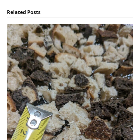
Related Posts