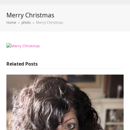
Merry Christmas
Home
»
photo
»
Merry Christmas
Related Posts