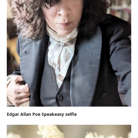
Edgar Allan Poe Speakeasy selfie