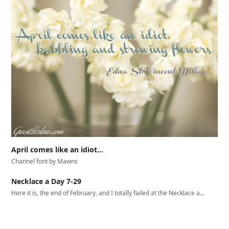
April comes like an idiot…
Channel font by Mawns
Necklace a Day 7-29
Here it is, the end of February, and I totally failed at the Necklace a…