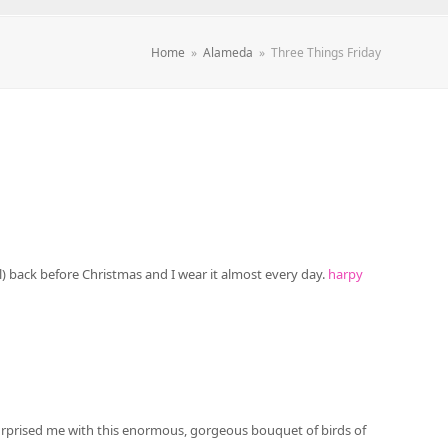
Home
»
Alameda
»
Three Things Friday
al) back before Christmas and I wear it almost every day.
harpy
surprised me with this enormous, gorgeous bouquet of birds of