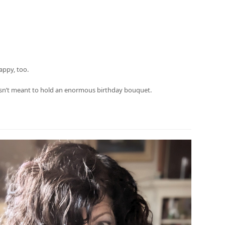
appy, too.
t isn’t meant to hold an enormous birthday bouquet.