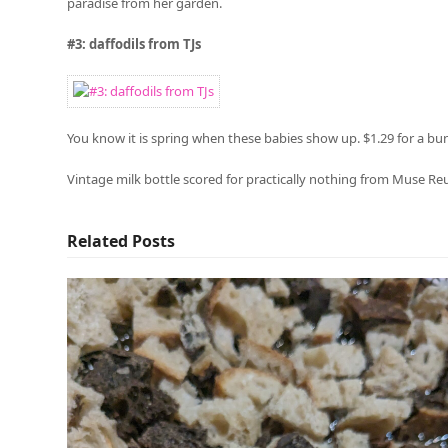
paradise from her garden.
#3: daffodils from TJs
You know it is spring when these babies show up. $1.29 for a bu
Vintage milk bottle scored for practically nothing from Muse Re
Related Posts