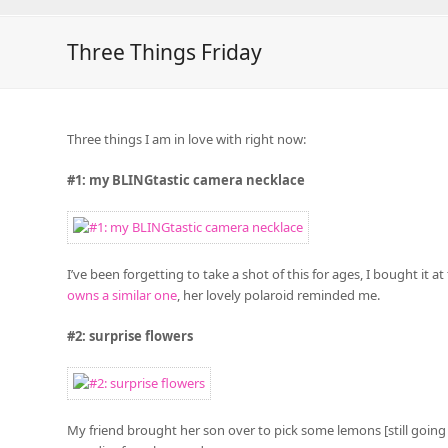
Three Things Friday
Three things I am in love with right now:
#1: my BLINGtastic camera necklace
I’ve been forgetting to take a shot of this for ages, I bought it
owns a similar one
, her lovely polaroid reminded me.
#2: surprise flowers
My friend brought her son over to pick some lemons [still going