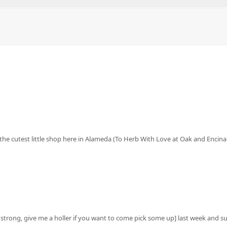
 at the cutest little shop here in Alameda (To Herb With Love at Oak and Encin
 strong, give me a holler if you want to come pick some up] last week and 