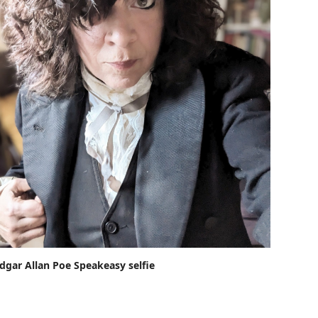
dgar Allan Poe Speakeasy selfie