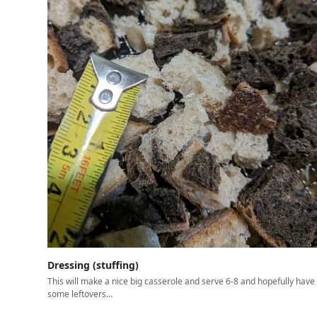
Dressing (stuffing)
This will make a nice big casserole and serve 6-8 and hopefully have
some leftovers…