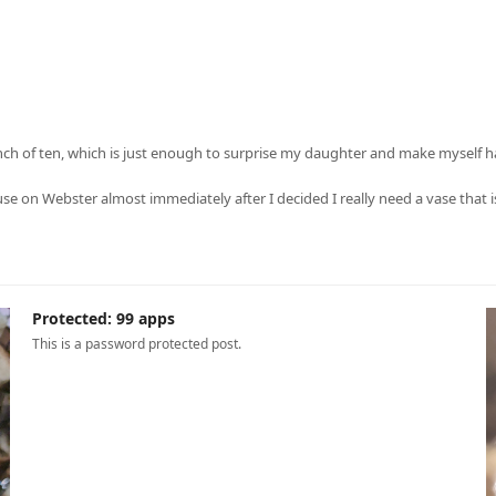
nch of ten, which is just enough to surprise my daughter and make myself h
use on Webster almost immediately after I decided I really need a vase tha
Protected: 99 apps
This is a password protected post.