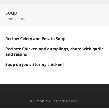
soup
Home
»
soup
Recipe: Celery and Potato Soup
Recipes: Chicken and dumplings, chard with garlic
and raisins
Soup du jour: Stormy chicken!
©
Ofrenda
2026. All rights reserved.