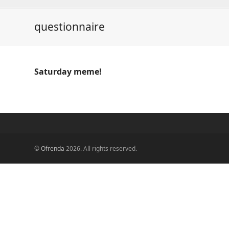
questionnaire
Saturday meme!
©
Ofrenda
2026. All rights reserved.