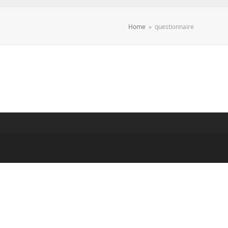
Home
»
questionnaire