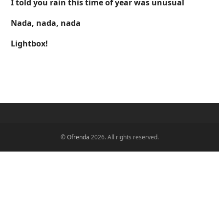
I told you rain this time of year was unusual
Nada, nada, nada
Lightbox!
©
Ofrenda
2026. All rights reserved.