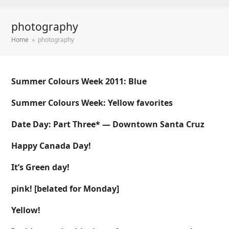
photography
Home
»
photography
Summer Colours Week 2011: Blue
Summer Colours Week: Yellow favorites
Date Day: Part Three* — Downtown Santa Cruz
Happy Canada Day!
It’s Green day!
pink! [belated for Monday]
Yellow!