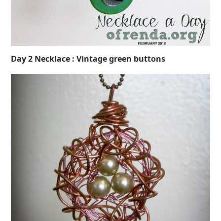
Day 2 Necklace : Vintage green buttons