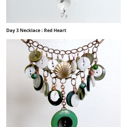
Day 3 Necklace : Red Heart