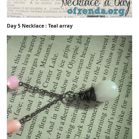
Day 5 Necklace : Teal array