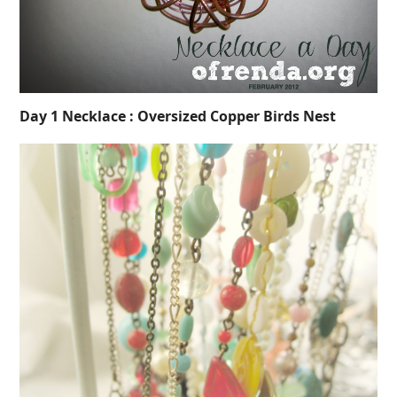
Day 1 Necklace : Oversized Copper Birds Nest