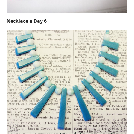
Necklace a Day 6