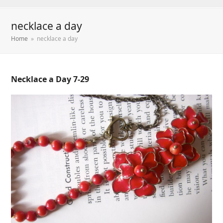
necklace a day
Home
»
necklace a day
Necklace a Day 7-29