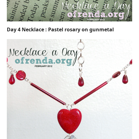
Day 4 Necklace : Pastel rosary on gunmetal