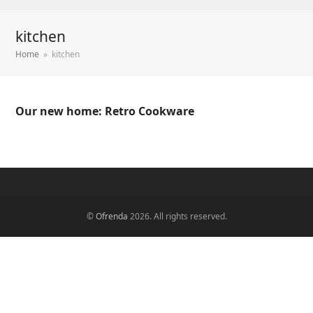
kitchen
Home
»
kitchen
Our new home: Retro Cookware
©
Ofrenda
2026. All rights reserved.