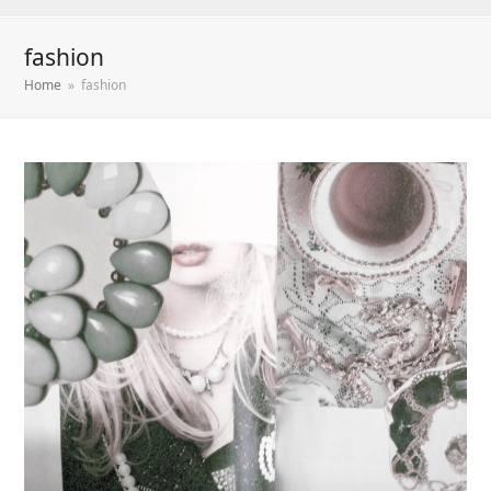
fashion
Home
»
fashion