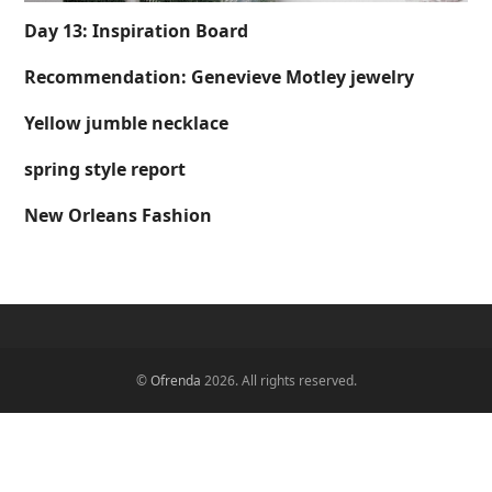
Day 13: Inspiration Board
Recommendation: Genevieve Motley jewelry
Yellow jumble necklace
spring style report
New Orleans Fashion
©
Ofrenda
2026. All rights reserved.