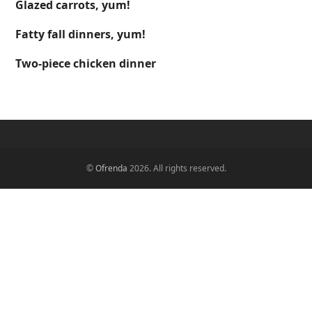
Glazed carrots, yum!
Fatty fall dinners, yum!
Two-piece chicken dinner
©
Ofrenda
2026. All rights reserved.