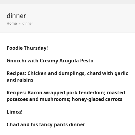
dinner
Home
»
dinner
Foodie Thursday!
Gnocchi with Creamy Arugula Pesto
Recipes: Chicken and dumplings, chard with garlic
and raisins
Recipes: Bacon-wrapped pork tenderloin; roasted
potatoes and mushrooms; honey-glazed carrots
Limca!
Chad and his fancy-pants dinner