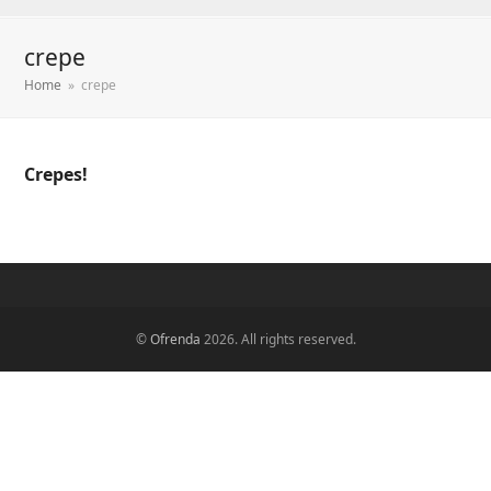
crepe
Home
»
crepe
Crepes!
©
Ofrenda
2026. All rights reserved.