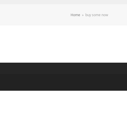
Home
»
buy some now