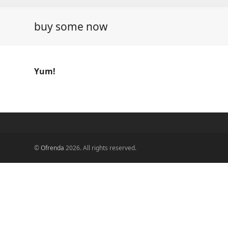
buy some now
Yum!
©
Ofrenda
2026. All rights reserved.