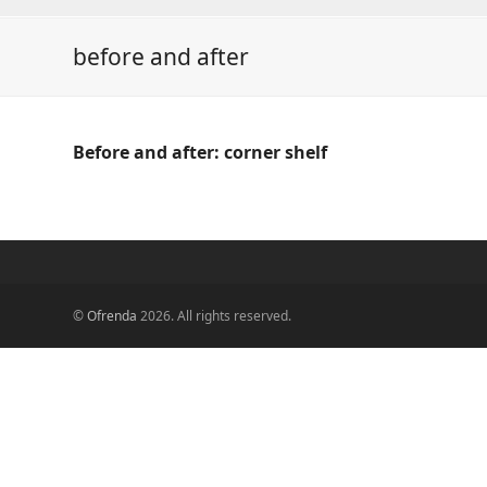
before and after
Before and after: corner shelf
©
Ofrenda
2026. All rights reserved.