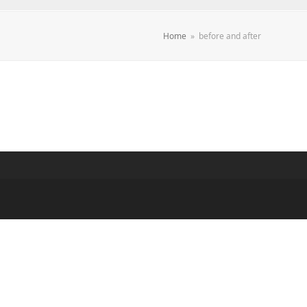
Home
»
before and after