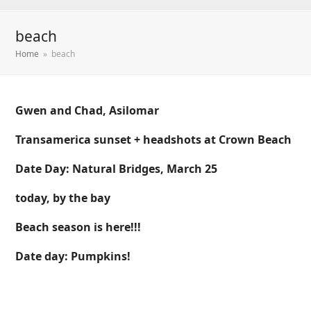
beach
Home
»
beach
Gwen and Chad, Asilomar
Transamerica sunset + headshots at Crown Beach
Date Day: Natural Bridges, March 25
today, by the bay
Beach season is here!!!
Date day: Pumpkins!