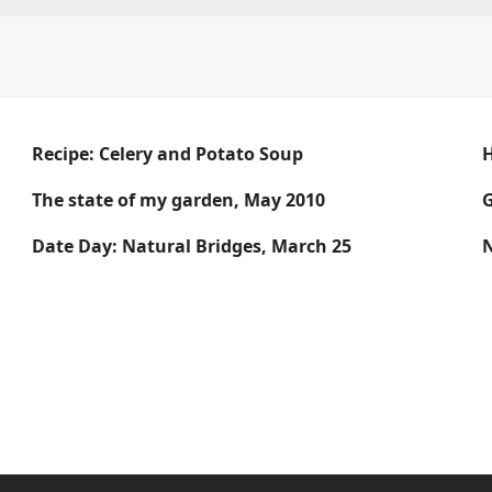
Recipe: Celery and Potato Soup
The state of my garden, May 2010
G
Date Day: Natural Bridges, March 25
N