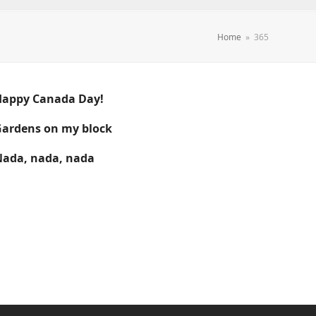
Home
»
365
Happy Canada Day!
ardens on my block
ada, nada, nada