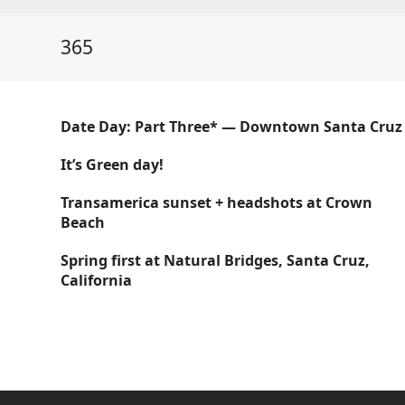
365
Date Day: Part Three* — Downtown Santa Cruz
It’s Green day!
Transamerica sunset + headshots at Crown
Beach
Spring first at Natural Bridges, Santa Cruz,
California